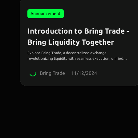
Announcement
Introduction to Bring Trade -
Bring Liquidity Together
Explore Bring Trade, a decentralized exchange
revolutionizing liquidity with seamless execution, unified
accounts, and borderless access to global markets.
Bring Trade
11/12/2024