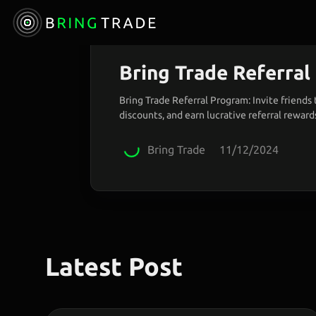
Announcement
Bring Trade Referra
Bring Trade Referral Program: Invite friends 
discounts, and earn lucrative referral rewards
sharing trading benefits!
Bring Trade
11/12/2024
Latest Post