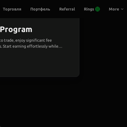
Торговля
Портфель
Referral
Rings
More
l Program
to trade, enjoy significant fee
. Start earning effortlessly while